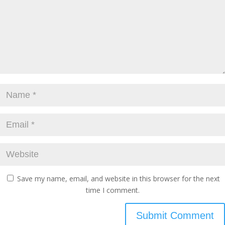
Save my name, email, and website in this browser for the next
time I comment.