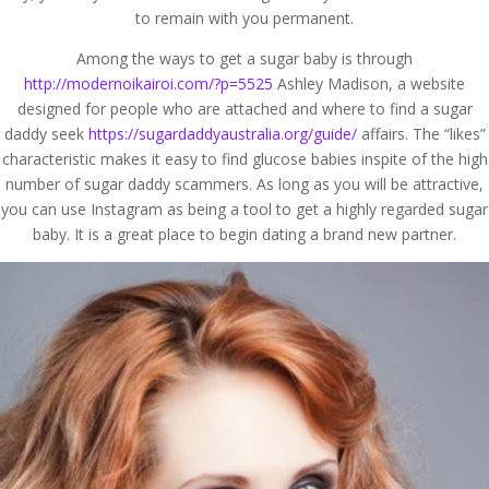
to remain with you permanent.
Among the ways to get a sugar baby is through
http://modernoikairoi.com/?p=5525
Ashley Madison, a website
designed for people who are attached and where to find a sugar
daddy seek
https://sugardaddyaustralia.org/guide/
affairs. The “likes”
characteristic makes it easy to find glucose babies inspite of the high
number of sugar daddy scammers. As long as you will be attractive,
you can use Instagram as being a tool to get a highly regarded sugar
baby. It is a great place to begin dating a brand new partner.