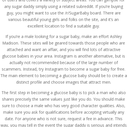
any sugar daddy simply using a related subreddit. If you’re buying
guy, you might want to use the /r/SugarBaby board. There are
various beautiful young girls and folks on the site, and it’s an
excellent location to find a suitable guy.
If you’re a male looking for a sugar baby, make an effort Ashley
Madison. These sites will be geared towards those people who are
attached and want an affair, and you will find lots of attractive
glucose babies in your area. Instagram is another alternative, but is
actually not recommended because of the large number of
scammers. Instead, try Instagram to become a sugar baby for free.
The main element to becoming a glucose baby should be to create a
distinct profile and choose images that attract men.
The first step in becoming a glucose baby is to pick a man who also
shares precisely the same values just like you do. You should make
sure to choose a male who has very good character qualities. Also,
make sure you ask for qualifications before accepting virtually any
date. For anyone who is not sure, request a fee in advance. This
way, you may tell in the event the sugar daddy is serious and intends