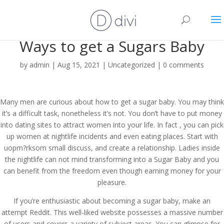
Ways to get a Sugars Baby
by
admin
|
Aug 15, 2021
|
Uncategorized
|
0 comments
Many men are curious about how to get a sugar baby. You may think
it’s a difficult task, nonetheless it’s not. You don’t have to put money
into dating sites to attract women into your life. In fact , you can pick
up women at nightlife incidents and even eating places. Start with
uopm?rksom small discuss, and create a relationship. Ladies inside
the nightlife can not mind transforming into a Sugar Baby and you
can benefit from the freedom even though earning money for your
pleasure.
If you’re enthusiastic about becoming a sugar baby, make an
attempt Reddit. This well-liked website possesses a massive number
of users and covers a variety of subject areas. You can glimpse for