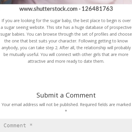
If you are looking for the sugar baby, the best place to begin is over
a sugar seeing website. This site has a huge database of prospective
sugar babies. You can browse through the set of profiles and choose
the one that best suits your character. Following getting to know
anybody, you can take step 2. After all, the relationship will probably
be mutually useful. You will connect with other girls that are more
attractive and more ready to date them.
Submit a Comment
Your email address will not be published.
Required fields are marked
*