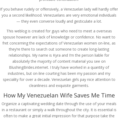
If you behave rudely or offensively, a Venezuelan lady will hardly offer
you a second likelihood. Venezuelans are very emotional individuals
— they even converse loudly and gesticulate a lot.
This weblog is created for guys who need to meet a overseas
spouse however are lack of knowledge or confidence. No want to
fret concerning the expectations of Venezuelan women on-line, as
they’re there to search out someone to create long-lasting
relationships. My name is Kyra and I’m the person liable for
absolutely the majority of content material you see on
BlushingBrides.internet. I truly have worked in a quantity of
industries, but on-line courting has been my passion and my
speciality for over a decade. Venezuelan girls pay nice attention to
cleanliness and exquisite garments.
How My Venezuelan Wife Saves Me Time
Organize a captivating wedding date through the use of your meals
in a restaurant or simply a walk throughout the city. It is essential is
often to make a great initial impression for that purpose take the