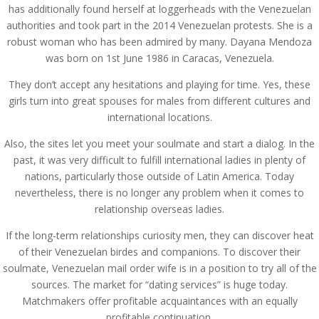
has additionally found herself at loggerheads with the Venezuelan
authorities and took part in the 2014 Venezuelan protests. She is a
robust woman who has been admired by many. Dayana Mendoza
was born on 1st June 1986 in Caracas, Venezuela.
They don’t accept any hesitations and playing for time. Yes, these
girls turn into great spouses for males from different cultures and
international locations.
Also, the sites let you meet your soulmate and start a dialog. In the
past, it was very difficult to fulfill international ladies in plenty of
nations, particularly those outside of Latin America. Today
nevertheless, there is no longer any problem when it comes to
relationship overseas ladies.
If the long-term relationships curiosity men, they can discover heat
of their Venezuelan birdes and companions. To discover their
soulmate, Venezuelan mail order wife is in a position to try all of the
sources. The market for “dating services” is huge today.
Matchmakers offer profitable acquaintances with an equally
profitable continuation.