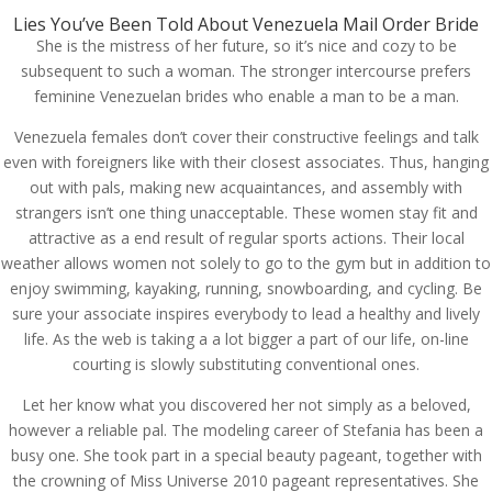
Lies You’ve Been Told About Venezuela Mail Order Bride
She is the mistress of her future, so it’s nice and cozy to be
subsequent to such a woman. The stronger intercourse prefers
feminine Venezuelan brides who enable a man to be a man.
Venezuela females don’t cover their constructive feelings and talk
even with foreigners like with their closest associates. Thus, hanging
out with pals, making new acquaintances, and assembly with
strangers isn’t one thing unacceptable. These women stay fit and
attractive as a end result of regular sports actions. Their local
weather allows women not solely to go to the gym but in addition to
enjoy swimming, kayaking, running, snowboarding, and cycling. Be
sure your associate inspires everybody to lead a healthy and lively
life. As the web is taking a a lot bigger a part of our life, on-line
courting is slowly substituting conventional ones.
Let her know what you discovered her not simply as a beloved,
however a reliable pal. The modeling career of Stefania has been a
busy one. She took part in a special beauty pageant, together with
the crowning of Miss Universe 2010 pageant representatives. She