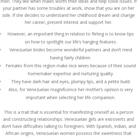
men. They like when males worth their ideas and help solve issues. If
your partner has some troubles at work, show that you are on her
side. If she decides to understand her childhood dream and change
her career, present interest and support her.
However, an important thing in relation to flirting is to know tips
on how to spotlight our life’s hanging features.
Venezuelan brides become wonderful partners and don’t mind
having fairly children.
Females from this region make nice wives because of their sound
homemaker expertise and nurturing quality.
They have dark hair and eyes, plumpy lips, and a petite build.
Also, for Venezuelan magnificence her mother’s opinion is very
important when selecting her life companion.
This is a trait that is essential for manifesting oneself as a person
and constructing relationships. Venezuelan girls are extroverts and
don’t have difficulties talking to foreigners. With Spanish, Indian, and
African origins, Venezuelan women possess the sweetness that