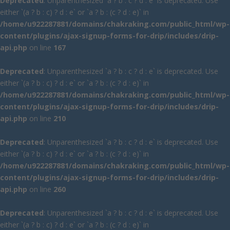
Deprecated
: Unparenthesized `a ? b : c ? d : e` is deprecated. Use
either `(a ? b : c) ? d : e` or `a ? b : (c ? d : e)` in
/home/u922287881/domains/chakraking.com/public_html/wp-
content/plugins/ajax-signup-forms-for-drip/includes/drip-
api.php
on line
167
Deprecated
: Unparenthesized `a ? b : c ? d : e` is deprecated. Use
either `(a ? b : c) ? d : e` or `a ? b : (c ? d : e)` in
/home/u922287881/domains/chakraking.com/public_html/wp-
content/plugins/ajax-signup-forms-for-drip/includes/drip-
api.php
on line
210
Deprecated
: Unparenthesized `a ? b : c ? d : e` is deprecated. Use
either `(a ? b : c) ? d : e` or `a ? b : (c ? d : e)` in
/home/u922287881/domains/chakraking.com/public_html/wp-
content/plugins/ajax-signup-forms-for-drip/includes/drip-
api.php
on line
260
Deprecated
: Unparenthesized `a ? b : c ? d : e` is deprecated. Use
either `(a ? b : c) ? d : e` or `a ? b : (c ? d : e)` in