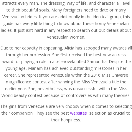
attracts every man. The dressing, way of life, and character all level
to their beautiful souls. Many foreigners need to date or marry
Venezuelan brides. If you are additionally in the identical group, this
guide has every little thing to know about these horny Venezuelan
ladies. It just isn’t hard in any respect to search out out details about
Venezuelan women.
Due to her capacity in appearing, Alicia has scooped many awards all
through her profession. She first received the best new actress
award for playing a role in a telenovela titled Samantha. Despite the
young age, Mariam has achieved outstanding milestones in her
career. She represented Venezuela within the 2016 Miss Universe
magnificence contest after winning the Miss Venezuela title the
earlier year. She, nevertheless, was unsuccessful within the Miss
World beauty contest because of controversies with many theories.
The girls from Venezuela are very choosy when it comes to selecting
their companion. They see the best
websites
selection as crucial to
their happiness.