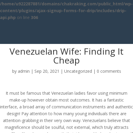
/home/u922287881/domains/chakraking.com/public_html/wp-
content/plugins/ajax-signup-forms-for-drip/includes/drip-
api.php
on line
306
Venezuelan Wife: Finding It
Cheap
by
admin
|
Sep 20, 2021
|
Uncategorized
|
0 comments
It must be famous that Venezuelan ladies favor using minimum
make-up however obtain most outcomes. It has a fantastic
interface, a broad array of communication instruments and authentic
design! Pay attention to how many young individuals there are
attention-grabbing in their very own way. Venezuelans believe that
magnificence should be soulful, not external, which truly attracts