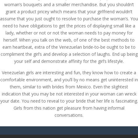
woman’s bouquets and a smaller merchandise. But you shouldn’t
grant a product pricey which means that your girlfriend wouldn’t
assume that you just ought to resolve to purchase the woman’s. You
need to have obligations to get the prices of displaying small like a
lady, whether or not or not the woman needs to pay money for
herself. When you talk on the web, of one of the best methods to
earn heartbeat, extra of the Venezuelan bride-to-be ought to be to
compliment the girl’s and develop a selection of laughs. End up being
your self and demonstrate affinity for the girl’s lifestyle.
Venezuelan girls are interesting and fun, they know how to create a
comfortable environment, and you’ll by no means get uninterested in
them, similar to with brides from Mexico. Even the slightest
indication that you may be not interested in your woman can wreck
your date. You need to reveal to your bride that her life is fascinating.
Girls from this nation get pleasure from having informal
conversations.