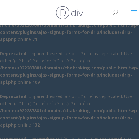
Deprecated
: Unparenthesized `a ? b : c ? d : e` is deprecated. Use
either `(a ? b : c) ? d : e` or `a ? b : (c ? d : e)` in
/home/u922287881/domains/chakraking.com/public_html/wp-
content/plugins/ajax-signup-forms-for-drip/includes/drip-
api.php
on line
71
Deprecated
: Unparenthesized `a ? b : c ? d : e` is deprecated. Use
either `(a ? b : c) ? d : e` or `a ? b : (c ? d : e)` in
/home/u922287881/domains/chakraking.com/public_html/wp-
content/plugins/ajax-signup-forms-for-drip/includes/drip-
api.php
on line
109
Deprecated
: Unparenthesized `a ? b : c ? d : e` is deprecated. Use
either `(a ? b : c) ? d : e` or `a ? b : (c ? d : e)` in
/home/u922287881/domains/chakraking.com/public_html/wp-
content/plugins/ajax-signup-forms-for-drip/includes/drip-
api.php
on line
132