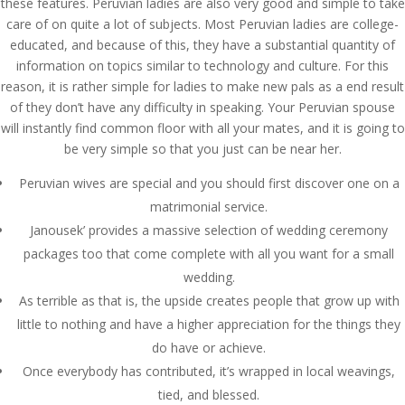
these features. Peruvian ladies are also very good and simple to take
care of on quite a lot of subjects. Most Peruvian ladies are college-
educated, and because of this, they have a substantial quantity of
information on topics similar to technology and culture. For this
reason, it is rather simple for ladies to make new pals as a end result
of they don’t have any difficulty in speaking. Your Peruvian spouse
will instantly find common floor with all your mates, and it is going to
be very simple so that you just can be near her.
Peruvian wives are special and you should first discover one on a
matrimonial service.
Janousek’ provides a massive selection of wedding ceremony
packages too that come complete with all you want for a small
wedding.
As terrible as that is, the upside creates people that grow up with
little to nothing and have a higher appreciation for the things they
do have or achieve.
Once everybody has contributed, it’s wrapped in local weavings,
tied, and blessed.