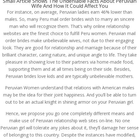
Small Article Shows The Undeniable Facts About Peruvian
Wife And How It Could Affect You
For instance, on average, Peruvian ladies earn 46% lower than
males. So, many Peru mail order brides wish to marry an sincere
man who will recognize them. That’s why online relationship
websites are the finest choice to fulfill Peru women. Peruvian mail
order brides make unbelievable wives, not due to their engaging
look. They are good for relationship and marriage because of their
brilliant character, caring nature, and unique angle to life. They take
pleasure in showing love to their partners via home-made food,
supporting them and at all times being on their side. Besides,
Peruvian brides love kids and are typically unbelievable mothers.
Peruvian Women understand that relations with American males
may be the idea for their joint happiness. And you’ll be able to turn
out to be an actual knight in shining armor on your Peruvian girl.
Hence, we propose you go one completely different means and
make use of Peruvian relationship web sites on-line. No one
Peruvian girl will tolerate any jokes about it, they’ll damage her sense
of belonging to this country. Despite the instances have modified,