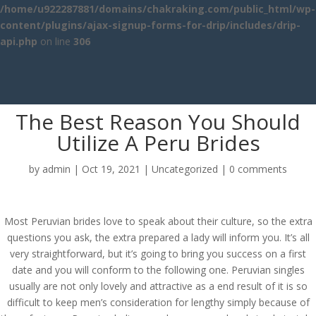
/home/u922287881/domains/chakraking.com/public_html/wp-
content/plugins/ajax-signup-forms-for-drip/includes/drip-
api.php
on line
306
The Best Reason You Should
Utilize A Peru Brides
by
admin
|
Oct 19, 2021
|
Uncategorized
|
0 comments
Most Peruvian brides love to speak about their culture, so the extra
questions you ask, the extra prepared a lady will inform you. It’s all
very straightforward, but it’s going to bring you success on a first
date and you will conform to the following one. Peruvian singles
usually are not only lovely and attractive as a end result of it is so
difficult to keep men’s consideration for lengthy simply because of