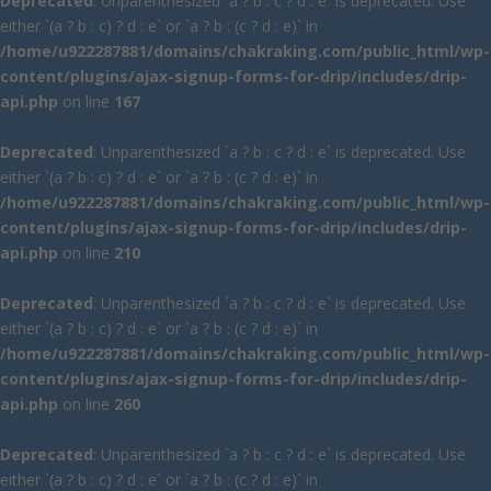
Deprecated
: Unparenthesized `a ? b : c ? d : e` is deprecated. Use
either `(a ? b : c) ? d : e` or `a ? b : (c ? d : e)` in
/home/u922287881/domains/chakraking.com/public_html/wp-
content/plugins/ajax-signup-forms-for-drip/includes/drip-
api.php
on line
167
Deprecated
: Unparenthesized `a ? b : c ? d : e` is deprecated. Use
either `(a ? b : c) ? d : e` or `a ? b : (c ? d : e)` in
/home/u922287881/domains/chakraking.com/public_html/wp-
content/plugins/ajax-signup-forms-for-drip/includes/drip-
api.php
on line
210
Deprecated
: Unparenthesized `a ? b : c ? d : e` is deprecated. Use
either `(a ? b : c) ? d : e` or `a ? b : (c ? d : e)` in
/home/u922287881/domains/chakraking.com/public_html/wp-
content/plugins/ajax-signup-forms-for-drip/includes/drip-
api.php
on line
260
Deprecated
: Unparenthesized `a ? b : c ? d : e` is deprecated. Use
either `(a ? b : c) ? d : e` or `a ? b : (c ? d : e)` in