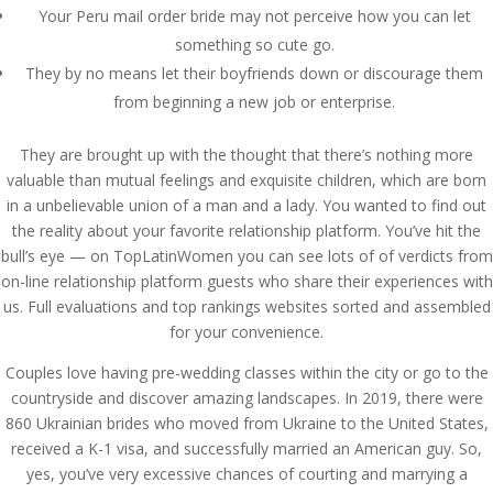
Your Peru mail order bride may not perceive how you can let
something so cute go.
They by no means let their boyfriends down or discourage them
from beginning a new job or enterprise.
They are brought up with the thought that there’s nothing more
valuable than mutual feelings and exquisite children, which are born
in a unbelievable union of a man and a lady. You wanted to find out
the reality about your favorite relationship platform. You’ve hit the
bull’s eye — on TopLatinWomen you can see lots of of verdicts from
on-line relationship platform guests who share their experiences with
us. Full evaluations and top rankings websites sorted and assembled
for your convenience.
Couples love having pre-wedding classes within the city or go to the
countryside and discover amazing landscapes. In 2019, there were
860 Ukrainian brides who moved from Ukraine to the United States,
received a K-1 visa, and successfully married an American guy. So,
yes, you’ve very excessive chances of courting and marrying a