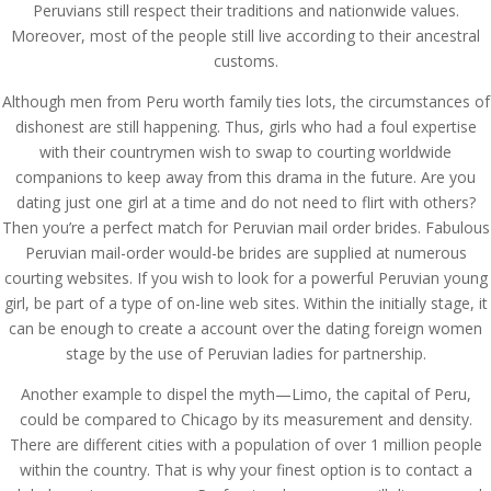
Peruvians still respect their traditions and nationwide values.
Moreover, most of the people still live according to their ancestral
customs.
Although men from Peru worth family ties lots, the circumstances of
dishonest are still happening. Thus, girls who had a foul expertise
with their countrymen wish to swap to courting worldwide
companions to keep away from this drama in the future. Are you
dating just one girl at a time and do not need to flirt with others?
Then you’re a perfect match for Peruvian mail order brides. Fabulous
Peruvian mail-order would-be brides are supplied at numerous
courting websites. If you wish to look for a powerful Peruvian young
girl, be part of a type of on-line web sites. Within the initially stage, it
can be enough to create a account over the dating foreign women
stage by the use of Peruvian ladies for partnership.
Another example to dispel the myth—Limo, the capital of Peru,
could be compared to Chicago by its measurement and density.
There are different cities with a population of over 1 million people
within the country. That is why your finest option is to contact a