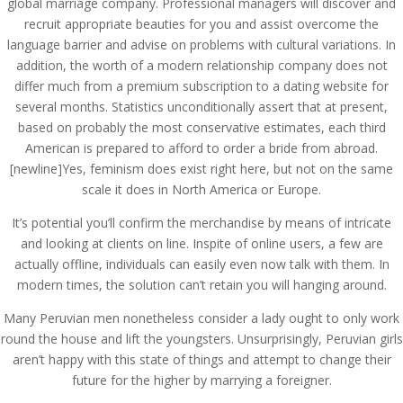
global marriage company. Professional managers will discover and
recruit appropriate beauties for you and assist overcome the
language barrier and advise on problems with cultural variations. In
addition, the worth of a modern relationship company does not
differ much from a premium subscription to a dating website for
several months. Statistics unconditionally assert that at present,
based on probably the most conservative estimates, each third
American is prepared to afford to order a bride from abroad.
[newline]Yes, feminism does exist right here, but not on the same
scale it does in North America or Europe.
It’s potential you’ll confirm the merchandise by means of intricate
and looking at clients on line. Inspite of online users, a few are
actually offline, individuals can easily even now talk with them. In
modern times, the solution can’t retain you will hanging around.
Many Peruvian men nonetheless consider a lady ought to only work
round the house and lift the youngsters. Unsurprisingly, Peruvian girls
aren’t happy with this state of things and attempt to change their
future for the higher by marrying a foreigner.