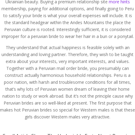
Ukrainian beauty. Buying a premium relationship site
more hints
membership, paying for additional options, and finally going to Peru
to satisfy your bride is what your overall expenses will include. It is
the standard headgear within the Andes Mountains the place the
Peruvian culture is rooted. Interestingly sufficient, it is considered
improper for a peruvian bride to wear her hair in a bun or a ponytail.
They understand that actual happiness is feasible solely with an
understanding and loving partner. Therefore, they wish to be taught
extra about your interests, very important interests, and values.
Together with a Peruvian mail order bride, you presumably can
construct actually harmonious household relationships. Peru is a
poor nation, with harsh and troublesome conditions for all times,
that’s why lots of Peruvian women dream of leaving their home
nation to study or work abroad. But it’s not the principle cause why
Peruvian brides are so well-liked at present. The first purpose that
makes hot Peruvian brides so special for Western males is that these
girls discover Western males very attractive.