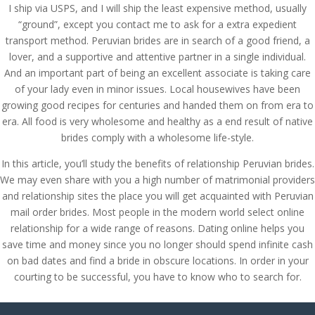
I ship via USPS, and I will ship the least expensive method, usually
“ground”, except you contact me to ask for a extra expedient
transport method. Peruvian brides are in search of a good friend, a
lover, and a supportive and attentive partner in a single individual.
And an important part of being an excellent associate is taking care
of your lady even in minor issues. Local housewives have been
growing good recipes for centuries and handed them on from era to
era. All food is very wholesome and healthy as a end result of native
brides comply with a wholesome life-style.
In this article, you’ll study the benefits of relationship Peruvian brides.
We may even share with you a high number of matrimonial providers
and relationship sites the place you will get acquainted with Peruvian
mail order brides. Most people in the modern world select online
relationship for a wide range of reasons. Dating online helps you
save time and money since you no longer should spend infinite cash
on bad dates and find a bride in obscure locations. In order in your
courting to be successful, you have to know who to search for.