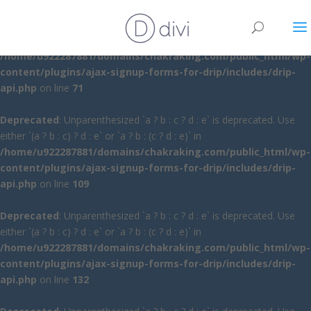
Deprecated
: Unparenthesized `a ? b : c ? d : e` is deprecated. Use
either `(a ? b : c) ? d : e` or `a ? b : (c ? d : e)` in
/home/u922287881/domains/chakraking.com/public_html/wp-
content/plugins/ajax-signup-forms-for-drip/includes/drip-
api.php
on line
71
Deprecated
: Unparenthesized `a ? b : c ? d : e` is deprecated. Use
either `(a ? b : c) ? d : e` or `a ? b : (c ? d : e)` in
/home/u922287881/domains/chakraking.com/public_html/wp-
content/plugins/ajax-signup-forms-for-drip/includes/drip-
api.php
on line
109
Deprecated
: Unparenthesized `a ? b : c ? d : e` is deprecated. Use
either `(a ? b : c) ? d : e` or `a ? b : (c ? d : e)` in
/home/u922287881/domains/chakraking.com/public_html/wp-
content/plugins/ajax-signup-forms-for-drip/includes/drip-
api.php
on line
132