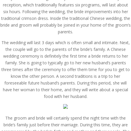
reception, which traditionally features six programs, will last about
six hours. Following the wedding, the bride improvements into her
traditional crimson dress. Inside the traditional Chinese wedding, the
bride and groom will probably be joined in your home of the groom’s
parents.
The wedding will last 3 days which is often small and intimate. Next,
the couple will go to the parents of the bride’s family. A Chinese
wedding ceremony is definitely the first time a bride returns to her
family. She is going to typically go to her new husband’s parents
three times after the ceremony to offer them time for you to get to
know the other person. A second traditions is a trip to her
foreseeable future husband’s parents. During this period, she will
have her woman to their home, and they will write about a special
food with her husband.
The groom and bride will certainly spend the night time with the
bride’s family just before their marriage. During this time, they are