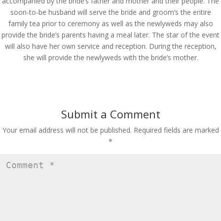
accompanied by the bride’s father and mother and their people. The
soon-to-be husband will serve the bride and groom’s the entire
family tea prior to ceremony as well as the newlyweds may also
provide the bride’s parents having a meal later. The star of the event
will also have her own service and reception. During the reception,
she will provide the newlyweds with the bride’s mother.
Submit a Comment
Your email address will not be published.
Required fields are marked
*