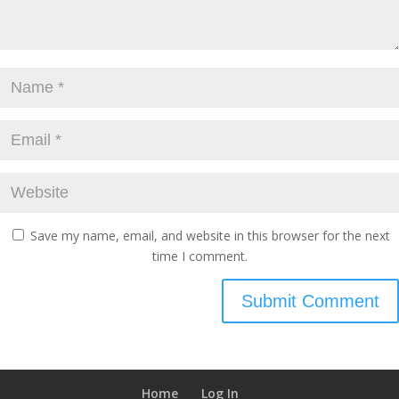
Save my name, email, and website in this browser for the next
time I comment.
Home
Log In