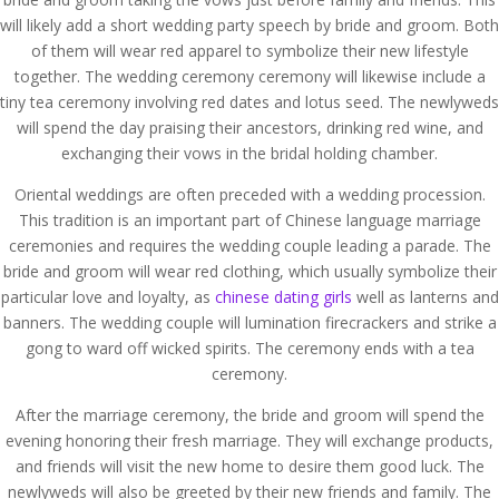
will likely add a short wedding party speech by bride and groom. Both
of them will wear red apparel to symbolize their new lifestyle
together. The wedding ceremony ceremony will likewise include a
tiny tea ceremony involving red dates and lotus seed. The newlyweds
will spend the day praising their ancestors, drinking red wine, and
exchanging their vows in the bridal holding chamber.
Oriental weddings are often preceded with a wedding procession.
This tradition is an important part of Chinese language marriage
ceremonies and requires the wedding couple leading a parade. The
bride and groom will wear red clothing, which usually symbolize their
particular love and loyalty, as
chinese dating girls
well as lanterns and
banners. The wedding couple will lumination firecrackers and strike a
gong to ward off wicked spirits. The ceremony ends with a tea
ceremony.
After the marriage ceremony, the bride and groom will spend the
evening honoring their fresh marriage. They will exchange products,
and friends will visit the new home to desire them good luck. The
newlyweds will also be greeted by their new friends and family. The