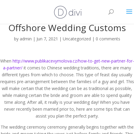
Offshore Wedding Customs
by
admin
|
Jun 7, 2021
|
Uncategorized
|
0 comments
When
http://www.publikacevymolova.cz/how-to-get-new-partner-for-
a-partner/
it comes to Chinese wedding traditions, there are many
different types from which to choose. This type of feast day usually
requires pre-arrangement between the families of a guy and girl. This
will make certain that the wedding can be as traditional as possible,
while making certain the bride and groom are able to spend quality
time along. After all, it really is your wedding day! When you have
never recently been married prior to, here are some tips that can
assist you plan the perfect party.
The wedding ceremony ceremony generally begins together with the
bride and groom taking the vows just before family and friends. This