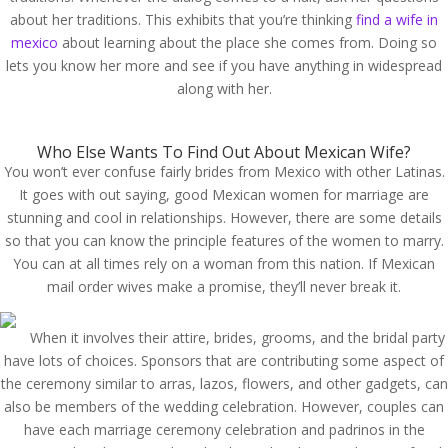
about her traditions. This exhibits that you’re thinking
find a wife in
mexico
about learning about the place she comes from. Doing so
lets you know her more and see if you have anything in widespread
along with her.
Who Else Wants To Find Out About Mexican Wife?
You won’t ever confuse fairly brides from Mexico with other Latinas.
It goes with out saying, good Mexican women for marriage are
stunning and cool in relationships. However, there are some details
so that you can know the principle features of the women to marry.
You can at all times rely on a woman from this nation. If Mexican
mail order wives make a promise, they’ll never break it.
When it involves their attire, brides, grooms, and the bridal party
have lots of choices. Sponsors that are contributing some aspect of
the ceremony similar to arras, lazos, flowers, and other gadgets, can
also be members of the wedding celebration. However, couples can
have each marriage ceremony celebration and padrinos in the