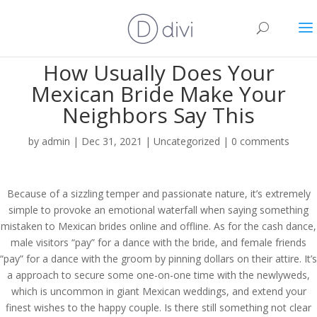
How Usually Does Your
Mexican Bride Make Your
Neighbors Say This
by
admin
|
Dec 31, 2021
|
Uncategorized
|
0 comments
Because of a sizzling temper and passionate nature, it’s extremely
simple to provoke an emotional waterfall when saying something
mistaken to Mexican brides online and offline. As for the cash dance,
male visitors “pay” for a dance with the bride, and female friends
“pay” for a dance with the groom by pinning dollars on their attire. It’s
a approach to secure some one-on-one time with the newlyweds,
which is uncommon in giant Mexican weddings, and extend your
finest wishes to the happy couple. Is there still something not clear