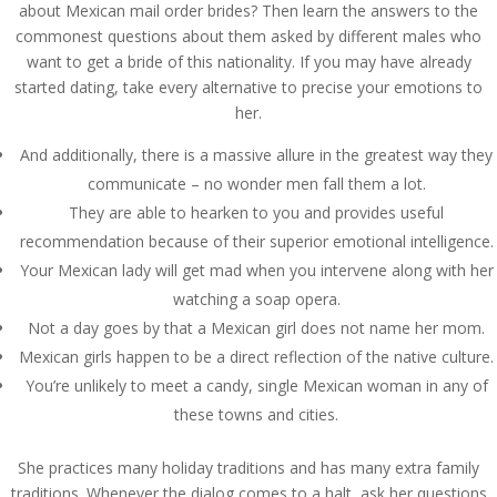
about Mexican mail order brides? Then learn the answers to the
commonest questions about them asked by different males who
want to get a bride of this nationality. If you may have already
started dating, take every alternative to precise your emotions to
her.
And additionally, there is a massive allure in the greatest way they
communicate – no wonder men fall them a lot.
They are able to hearken to you and provides useful
recommendation because of their superior emotional intelligence.
Your Mexican lady will get mad when you intervene along with her
watching a soap opera.
Not a day goes by that a Mexican girl does not name her mom.
Mexican girls happen to be a direct reflection of the native culture.
You’re unlikely to meet a candy, single Mexican woman in any of
these towns and cities.
She practices many holiday traditions and has many extra family
traditions. Whenever the dialog comes to a halt, ask her questions