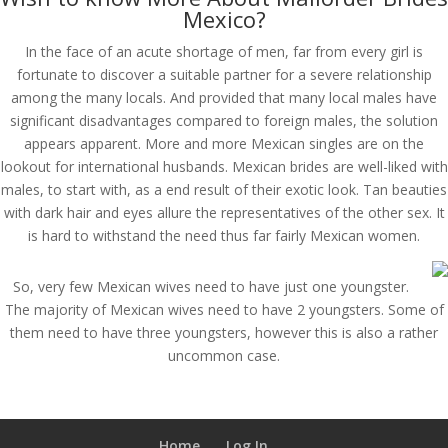
Mexico?
In the face of an acute shortage of men, far from every girl is
fortunate to discover a suitable partner for a severe relationship
among the many locals. And provided that many local males have
significant disadvantages compared to foreign males, the solution
appears apparent. More and more Mexican singles are on the
lookout for international husbands. Mexican brides are well-liked with
males, to start with, as a end result of their exotic look. Tan beauties
with dark hair and eyes allure the representatives of the other sex. It
is hard to withstand the need thus far fairly Mexican women.
So, very few Mexican wives need to have just one youngster.
The majority of Mexican wives need to have 2 youngsters. Some of
them need to have three youngsters, however this is also a rather
uncommon case.
Home
Log In