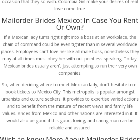
occasion that they so wish. Colombia Girl make your desires of real
love come true.
Mailorder Brides Mexico: In Case You Rent
Or Own?
If a Mexican lady turns right right into a boss at an workplace, the
chain of command could be even tighter than in several worldwide
places. Employees can’t love her like all male boss, nonetheless they
may at all times must obey her with out pointless speaking. Today,
Mexican brides usually aren’t just attempting to run their very own
companies.
So, when deciding where to meet Mexican lady, don’t hesitate to e-
book tickets to Mexico City. This metropolis is popular amongst
urbanists and culture seekers. It provides to expertise varied actions
and to benefit from the mixture of recent views and family life
values. Brides from Mexico and other nations are interested in it. It
would also be good if this good, loving, and caring man can be
reliable and assured.
Wish to know More About Mailorder Brides