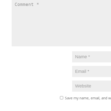
Save my name, email, and we