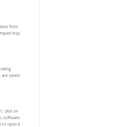
place from
Notepad may
inating
t are saved
, click on
e, software
 to open it