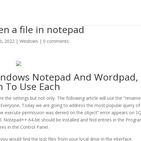
n a file in notepad
 6, 2022
|
Windows
|
0 comments
Windows Notepad And Wordpad,
 To Use Each
e the settings but not only. The following article will use the “rename
Everyone, Today we are going to address the most popular query of
the execute permission was denied on the object” error appears on SQ
all. Notepad++ 64-bit should be installed and find entries in the Progr
res in the Control Panel.
ou would find the lost files from your local drive in the interface.