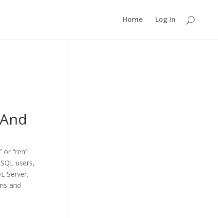
Home
Log In
 And
” or “ren”
 SQL users,
L Server.
ams and