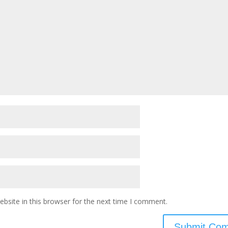
bsite in this browser for the next time I comment.