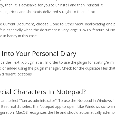
 then, it is advisable for you to uninstall and then, reinstall it.
tips, tricks and shortcuts delivered straight to their inbox.
lone Current Document, choose Clone to Other View. Reallocating one 
ir, especially when the document is very large. ‘Go-To’ feature of 
 in handy in this case.
Into Your Personal Diary
 the TextFX plugin at all. In order to use the plugin for sorting/elim
d or added using the plugin manager. Check for the duplicate files tha
n different locations.
cial Characters In Notepad?
s, and select “Run as administrator“. To use the Notepad in Windows 11
r Best match, select the Notepad app to open. Like Windows softwar
iguration. MacOS recognizes the file and should automatically attempt