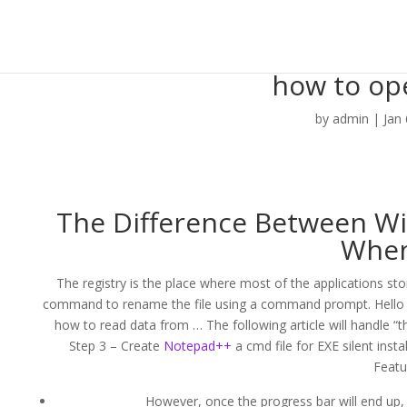
how to ope
by
admin
|
Jan
The Difference Between 
When
The registry is the place where most of the applications stor
command to rename the file using a command prompt. Hello 
how to read data from … The following article will handle “
Step 3 – Create
Notepad++
a cmd file for EXE silent inst
Featu
However, once the progress bar will end up, y