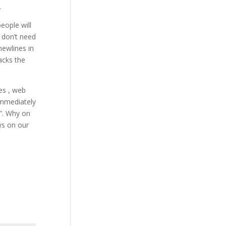
.
eople will
u don’t need
newlines in
acks the
es , web
immediately
”. Why on
ws on our