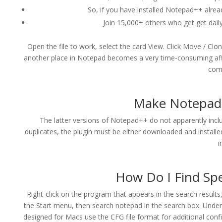
So, if you have installed Notepad++ already,
Join 15,000+ others who get get daily 
Open the file to work, select the card View. Click Move / C
another place in Notepad becomes a very time-consuming affa
come
Make Notepad 
The latter versions of Notepad++ do not apparently include
duplicates, the plugin must be either downloaded and installe
i
How Do I Find Spe
Right-click on the program that appears in the search result
the Start menu, then search notepad in the search box. Unde
designed for Macs use the CFG file format for additional conf