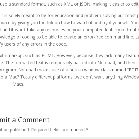
ll use a standard format, such as XML or JSON, making it easier to edit
 it is solely meant to be for education and problem solving but most p
 source by giving you the link on how to watch it and try it yourself. Yo
 and it won’t take any resources on your computer. Inability to treat 
nowledge of coding to be able to create an error-free command line. L
ify users of any errors in the code.
t with markup, such as HTML. However, because they lack many featur
se. The formatted text is temporarily pasted into Notepad, and then 
r program. Notepad makes use of a built-in window class named “EDIT
to a Mac? Totally different platforms…we don’t want anything Windo
Macs.
mit a Comment
t be published.
Required fields are marked
*