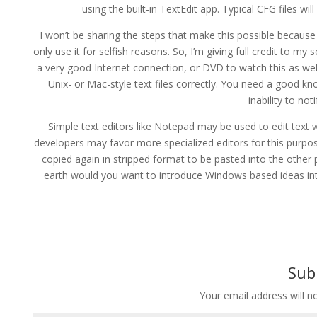
using the built-in TextEdit app. Typical CFG files wi
I won’t be sharing the steps that make this possible because
only use it for selfish reasons. So, I’m giving full credit to my
a very good Internet connection, or DVD to watch this as well
Unix- or Mac-style text files correctly. You need a good k
inability to not
Simple text editors like Notepad may be used to edit tex
developers may favor more specialized editors for this purpo
copied again in stripped format to be pasted into the othe
earth would you want to introduce Windows based ideas in
Sub
Your email address will no