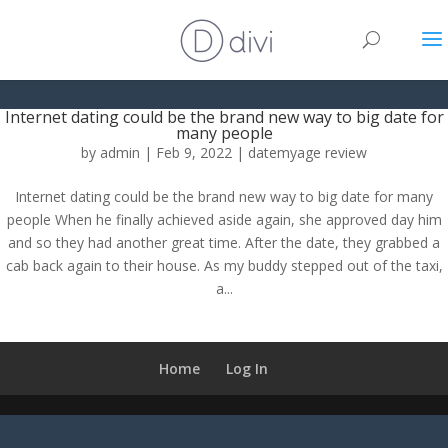
Internet dating could be the brand new way to big date for
many people
by
admin
|
Feb 9, 2022
|
datemyage review
Internet dating could be the brand new way to big date for many
people When he finally achieved aside again, she approved day him
and so they had another great time. After the date, they grabbed a
cab back again to their house. As my buddy stepped out of the taxi,
a...
Home
Log In