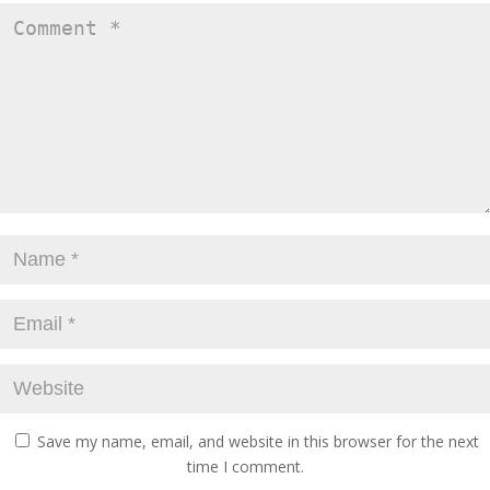
Save my name, email, and website in this browser for the next
time I comment.