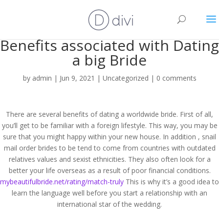
Benefits associated with Dating
a big Bride
by
admin
|
Jun 9, 2021
|
Uncategorized
|
0 comments
There are several benefits of dating a worldwide bride. First of all,
you’ll get to be familiar with a foreign lifestyle. This way, you may be
sure that you might happy within your new house. In addition , snail
mail order brides to be tend to come from countries with outdated
relatives values and sexist ethnicities. They also often look for a
better your life overseas as a result of poor financial conditions.
mybeautifulbride.net/rating/match-truly
This is why it’s a good idea to
learn the language well before you start a relationship with an
international star of the wedding.