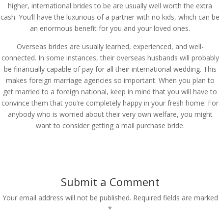
higher, international brides to be are usually well worth the extra
cash. You’ll have the luxurious of a partner with no kids, which can be
an enormous benefit for you and your loved ones.
Overseas brides are usually learned, experienced, and well-
connected. In some instances, their overseas husbands will probably
be financially capable of pay for all their international wedding. This
makes foreign marriage agencies so important. When you plan to
get married to a foreign national, keep in mind that you will have to
convince them that you’re completely happy in your fresh home. For
anybody who is worried about their very own welfare, you might
want to consider getting a mail purchase bride.
Submit a Comment
Your email address will not be published.
Required fields are marked
*