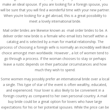
make an ideal spouse. If you are looking for a foreign spouse, you
will be sure that you will find a wonderful time with your new partner.
When you’re looking for a girl abroad, this is a great possibility to
meet a lovely international bride.
Mail order brides are likewise known as -mail order brides to be. A
deliver order new bride is a female who email lists herself within a
catalog and is selected by a man for marital relationship. The
process of choosing a foreign wife is normally an incredibly well-liked
choice amongst men worldwide. However , a lot of women tend to
go through a process. If the woman chooses to stay or perhaps
leave a rustic depends on their particular circumstances and how
much they wish to spend.
Some women may possibly prefer an international bride over a local
a single. This type of star of the event is often wealthy, educated,
and experienced. Your lover is also likely to be convenient in a
foreign country as compared to her own personal country. A mail
buy bride could be a great option for lovers who have large
expectations for his or her potential spouses. While the price can be