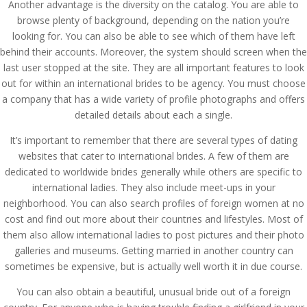
Another advantage is the diversity on the catalog. You are able to
browse plenty of background, depending on the nation you’re
looking for. You can also be able to see which of them have left
behind their accounts. Moreover, the system should screen when the
last user stopped at the site. They are all important features to look
out for within an international brides to be agency. You must choose
a company that has a wide variety of profile photographs and offers
detailed details about each a single.
It’s important to remember that there are several types of dating
websites that cater to international brides. A few of them are
dedicated to worldwide brides generally while others are specific to
international ladies. They also include meet-ups in your
neighborhood. You can also search profiles of foreign women at no
cost and find out more about their countries and lifestyles. Most of
them also allow international ladies to post pictures and their photo
galleries and museums. Getting married in another country can
sometimes be expensive, but is actually well worth it in due course.
You can also obtain a beautiful, unusual bride out of a foreign