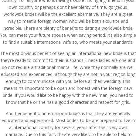
country. For anyone who is having trouble finding a girlfriend in your
own country or perhaps don’t have plenty of time, gorgeous
worldwide brides will be the excellent alternative. They are a great
way to meet a foreign woman who will be both exquisite and
incredible. There are plenty of benefits to dating a worldwide bride.
You can meet your future spouse when saving period. It’s also simple
to find a suitable international wife so, who meets your standards.
The most obvious benefit of seeing an international new bride is that
they’re ready to commit to their husbands. These ladies are one and
do not require a ‘traditional’ marital life. While they normally are well
educated and experienced, although they are not in your region long
enough to communicate with you before all their wedding. This
means it’s important to be open and honest with the foreign new
bride. If you would like to be happy with the new man, you need to
know that he or she has a good character and respect for girls.
Another benefit of international brides is that they are generally
educated and experienced. Most brides-to-be are prepared to live in
a international country for several years after their very own
marriage. Due to this fact, they’re very likely to be able to help to